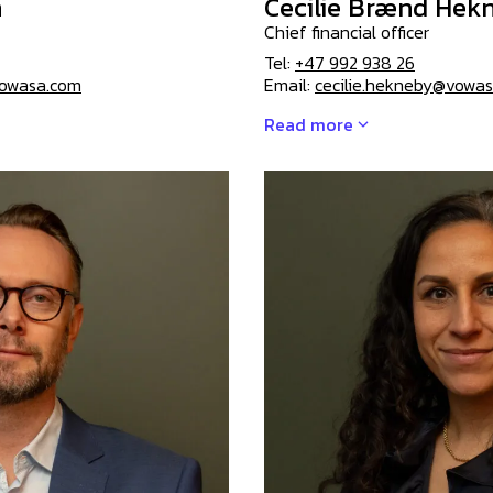
n
Cecilie Brænd Hek
Chief financial officer
Tel:
+47 992 938 26
owasa.com
Email:
cecilie.hekneby@vowa
Read more