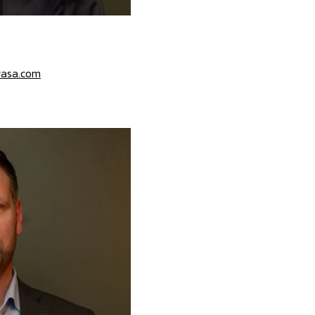
asa.com