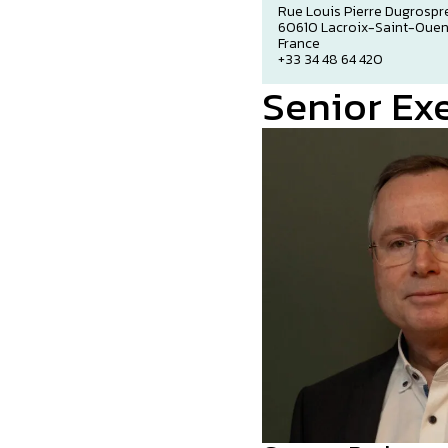
Rue Louis Pierre Dugrospr
60610 Lacroix-Saint-Oue
France
+33 34 48 64 420
Senior Ex