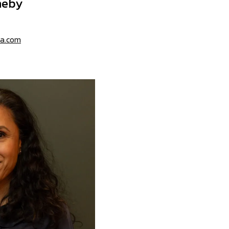
neby
sa.com