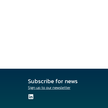
Subscribe for news
Sign up to our newsletter