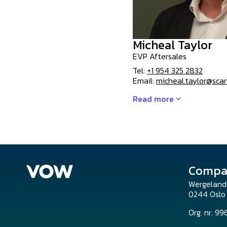
Micheal Taylor
EVP Aftersales
Tel:
+1 954 325 2832
Email:
micheal.taylor@sca
Read more
Compa
Wergeland
0244 Osl
Org. nr. 9