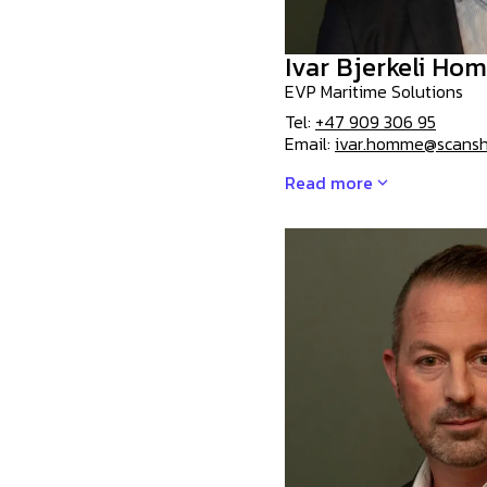
Ivar Bjerkeli Ho
EVP Maritime Solutions
Tel:
+47 909 306 95
Email:
ivar.homme@scansh
Read more