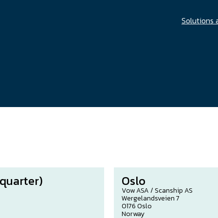
Solutions 
quarter)
Oslo
Vow ASA / Scanship AS
Wergelandsveien 7
0176 Oslo
Norway