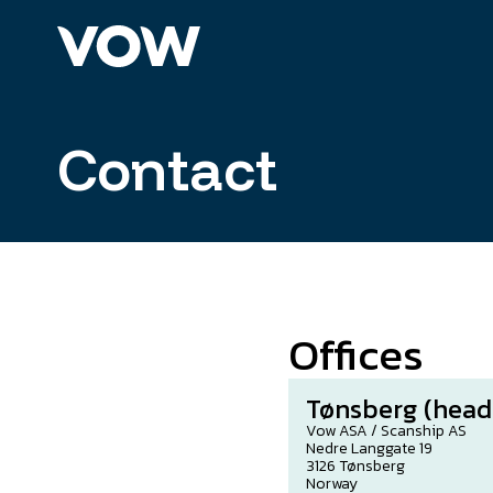
Skip
to
content
Contact
Offices
Tønsberg (head
Vow ASA / Scanship AS
Nedre Langgate 19
3126 Tønsberg
Norway