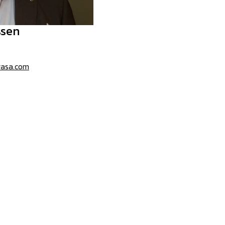
ssen
wasa.com