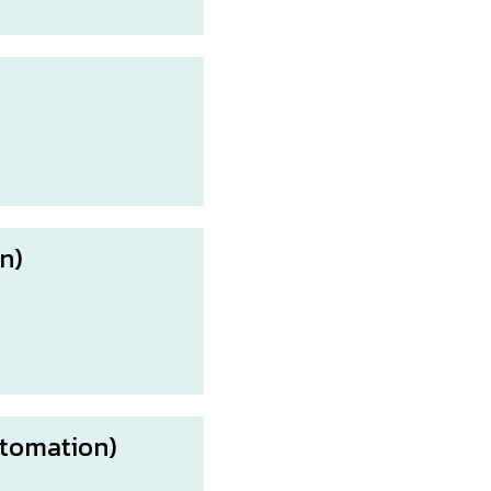
n)
tomation)