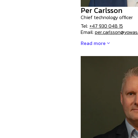
Per Carlsson
Chief technology officer
Tel:
+47 930 048 15
Email:
per.carlsson@vowa
Read more