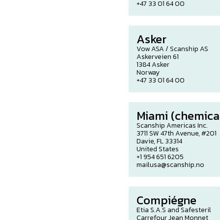
+47 33 01 64 00
Asker
Vow ASA / Scanship AS
Askerveien 61
1384 Asker
Norway
+47 33 01 64 00
Miami (chemical
Scanship Americas Inc.
3711 SW 47th Avenue, #201
Davie, FL 33314
United States
+1 954 651 6205
mailusa@scanship.no
Compiégne
Etia S.A.S and Safesteril
Carrefour Jean Monnet