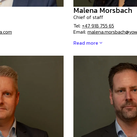
Malena Morsbach
Chief of staff
Tel:
+47 918 755 65
sa.com
Email:
malena.morsbach@vow
Read more