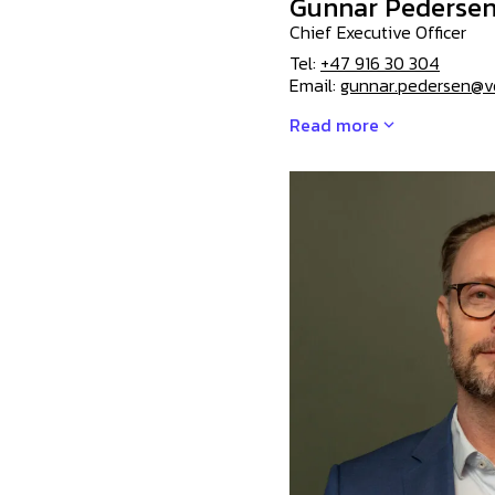
Gunnar Pederse
Chief Executive Officer
Tel:
+47 916 30 304
Email:
gunnar.pedersen@v
Read more