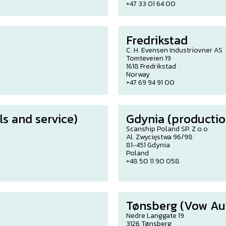
+47 33 01 64 00
Fredrikstad
C. H. Evensen Industriovner AS
Tomteveien 19
1618 Fredrikstad
Norway
+47 69 94 91 00
s and service)
Gdynia (productio
Scanship Poland SP. Z o.o
Al. Zwycięstwa 96/98
81-451 Gdynia
Poland
+48 50 11 90 058
Tønsberg (Vow Au
Nedre Langgate 19
3126 Tønsberg