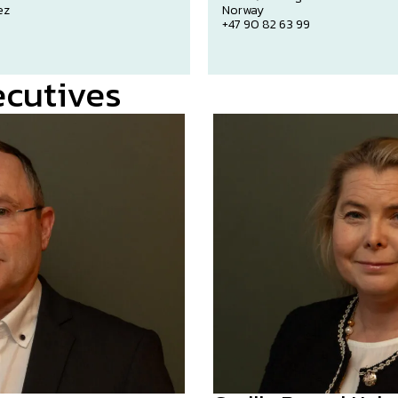
ez
Norway
n
+47 90 82 63 99
ecutives