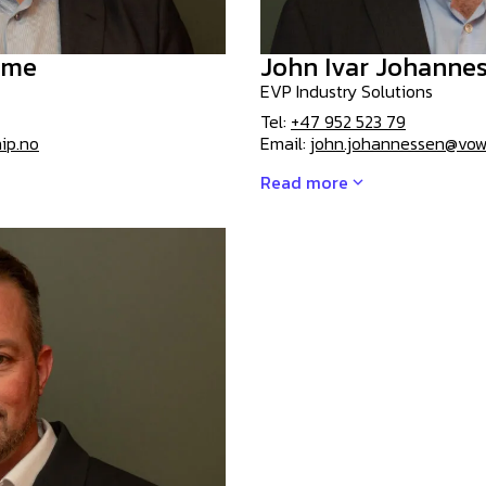
mme
John Ivar Johanne
EVP Industry Solutions
Tel:
+47 952 523 79
ip.no
Email:
john.johannessen@vo
Read more