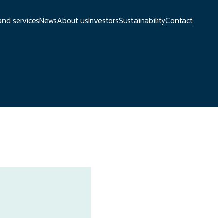
and services
News
About us
Investors
Sustainability
Contact