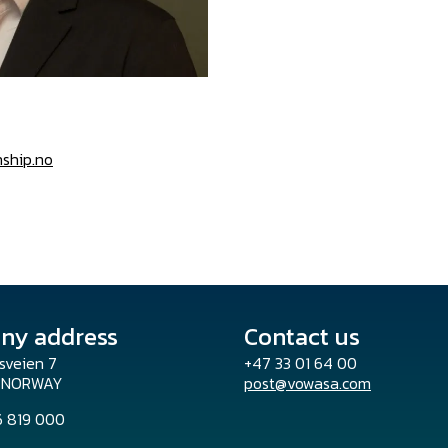
nship.no
ny address
Contact us
sveien 7
+47 33 01 64 00
o NORWAY
post@vowasa.com
96 819 000