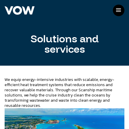
Skip
to
menu
content
Solutions and
services
We equip energy-intensive industries with scalable, energy-
efficient heat treatment systems that reduce emissions and
recover valuable materials. Through our Scanship maritime
solutions, we help the cruise industry clean the oceans by
transforming wastewater and waste into clean energy and
reusable resources.