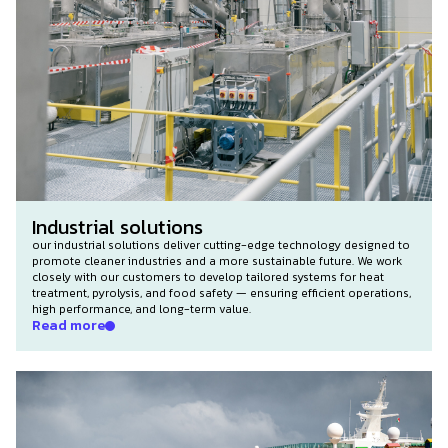
Industrial solutions
our industrial solutions deliver cutting-edge technology designed to
promote cleaner industries and a more sustainable future. We work
closely with our customers to develop tailored systems for heat
treatment, pyrolysis, and food safety — ensuring efficient operations,
high performance, and long-term value.
Read more