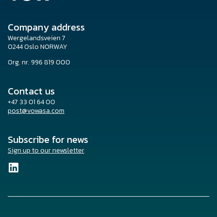
Company address
Wergelandsveien 7
0244 Oslo NORWAY
Org. nr. 996 819 000
Contact us
+47 33 01 64 00
post@vowasa.com
Subscribe for news
Sign up to our newsletter