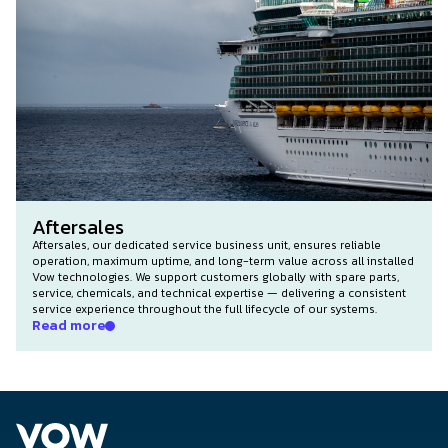
Aftersales
Aftersales, our dedicated service business unit, ensures reliable
operation, maximum uptime, and long-term value across all installed
Vow technologies. We support customers globally with spare parts,
service, chemicals, and technical expertise — delivering a consistent
service experience throughout the full lifecycle of our systems.
Read more