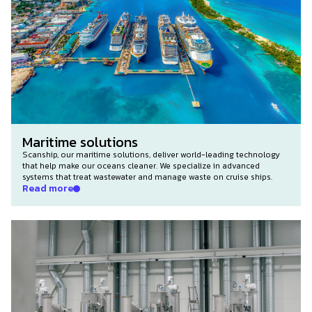
Maritime solutions
Scanship, our maritime solutions, deliver world-leading technology
that help make our oceans cleaner. We specialize in advanced
systems that treat wastewater and manage waste on cruise ships.
Read more