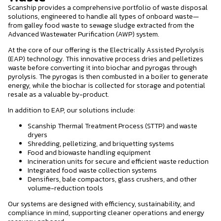
Scanship provides a comprehensive portfolio of waste disposal
solutions, engineered to handle all types of onboard waste—
from galley food waste to sewage sludge extracted from the
Advanced Wastewater Purification (AWP) system.
At the core of our offering is the Electrically Assisted Pyrolysis
(EAP) technology. This innovative process dries and pelletizes
waste before converting it into biochar and pyrogas through
pyrolysis. The pyrogas is then combusted in a boiler to generate
energy, while the biochar is collected for storage and potential
resale as a valuable by-product.
In addition to EAP, our solutions include:
Scanship Thermal Treatment Process (STTP) and waste
dryers
Shredding, pelletizing, and briquetting systems
Food and biowaste handling equipment
Incineration units for secure and efficient waste reduction
Integrated food waste collection systems
Densifiers, bale compactors, glass crushers, and other
volume-reduction tools
Our systems are designed with efficiency, sustainability, and
compliance in mind, supporting cleaner operations and energy