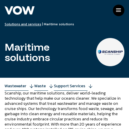
Skip
to
menu
content
Solutions and services
|
Maritime solutions
Maritime
solutions
Wastewater
arrow_downward
Waste
arrow_downward
Support Services
arrow_downward
Scanship, our maritime solutions, deliver world-leading
technology that help make our oceans cleaner. We specialize in
advanced systems that treat wastewater and manage waste on
cruise ships. Our technology transforms food waste, sewage, and
garbage into clean energy and reusable materials, helping the
cruise industry embrace circular practices and reduce its
environmental footprint. With more than 20 years of experience