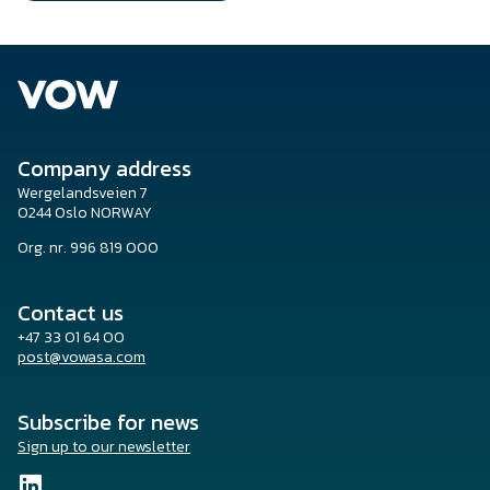
Company address
Wergelandsveien 7
0244 Oslo NORWAY
Org. nr. 996 819 000
Contact us
+47 33 01 64 00
post@vowasa.com
Subscribe for news
Sign up to our newsletter