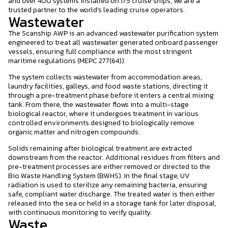
and over 400 systems installed on 175 cruise ships, we are a
trusted partner to the world’s leading cruise operators.
Wastewater
The Scanship AWP is an advanced wastewater purification system
engineered to treat all wastewater generated onboard passenger
vessels, ensuring full compliance with the most stringent
maritime regulations (MEPC 277(64)).
The system collects wastewater from accommodation areas,
laundry facilities, galleys, and food waste stations, directing it
through a pre-treatment phase before it enters a central mixing
tank. From there, the wastewater flows into a multi-stage
biological reactor, where it undergoes treatment in various
controlled environments designed to biologically remove
organic matter and nitrogen compounds.
Solids remaining after biological treatment are extracted
downstream from the reactor. Additional residues from filters and
pre-treatment processes are either removed or directed to the
Bio Waste Handling System (BWHS). In the final stage, UV
radiation is used to sterilize any remaining bacteria, ensuring
safe, compliant water discharge. The treated water is then either
released into the sea or held in a storage tank for later disposal,
with continuous monitoring to verify quality.
Waste