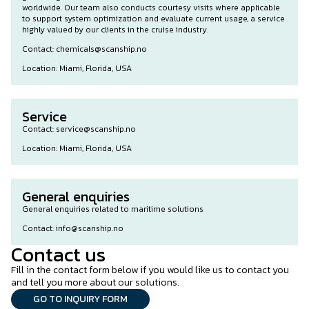
worldwide. Our team also conducts courtesy visits where applicable
to support system optimization and evaluate current usage, a service
highly valued by our clients in the cruise industry.
Contact: chemicals@scanship.no
Location: Miami, Florida, USA
Service
Contact: service@scanship.no
Location: Miami, Florida, USA
General enquiries
General enquiries related to maritime solutions
Contact: info@scanship.no
Contact us
Fill in the contact form below if you would like us to contact you
and tell you more about our solutions.
GO TO INQUIRY FORM