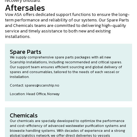
recovery onboard.
Aftersales
Vow ASA offers dedicated support functions to ensure the long-
term performance and reliability of our systems. Our Spare Parts
and Chemicals teams are committed to delivering high-quality
service and timely assistance to both new and existing
installations.
Spare Parts
We supply comprehensive spare parts packages with all new
Scanship installations, including recommended and critical spares.
Our support team ensures efficient sourcing and global delivery of
spares and consumables, tailored to the needs of each vessel or
installation.
Contact: spares@scanship.no
Location: Head Office, Norway
Chemicals
Our chemicals are specially developed to optimize the performance
and cost-efficiency of advanced wastewater purification systems and
biowaste handling systems. With decades of experience and a strong
global logistics network, we offer direct deliveries to vessels