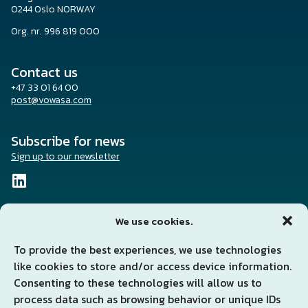
0244 Oslo NORWAY
Org. nr. 996 819 000
Contact us
+47 33 01 64 00
post@vowasa.com
Subscribe for news
Sign up to our newsletter
We use cookies.
To provide the best experiences, we use technologies
Solutions and services
like cookies to store and/or access device information.
News
About us
Consenting to these technologies will allow us to
Investors
process data such as browsing behavior or unique IDs
Sustainability