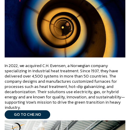
In 2022, we acquired C.H. Evensen, a Norwegian company
specializing in industrial heat treatment. Since 1937, they have
delivered over 4,500 systems in more than 50 countries. The
company designs and manufactures customized furnaces for
processes such as heat treatment, hot-dip galvanizing, and
decarbonization. Their solutions use electricity, gas, or hybrid
energy and are known for quality, innovation, and sustainability—
supporting Vow’s mission to drive the green transition in heavy
industry.
GO TO CHE.NO