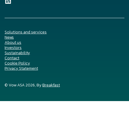
Solutions and services
News
About us
Investors
Sustainability
Contact
Cookie Policy
Privacy Statement
© Vow ASA 2026, By
Breakfast