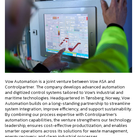
Vow Automation is a joint venture between Vow ASA and
Controlpartner. The company develops advanced automation
and digitized control systems tailored to Vow’s industrial and
maritime technologies. Headquartered in Tønsberg, Norway, Vow
Automation builds on a long-standing partnership to streamline
system integration, improve efficiency, and support sustainability.
By combining our process expertise with Controlpartner’s
automation capabilities, the venture strengthens our technology
leadership, ensures cost-effective productization, and enables
smarter operations across its solutions for waste management,
energy recovery, and clean industrial processes.