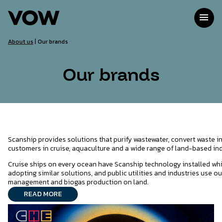
Skip
to
menu
content
About us
|
Our brands
Our brands
Scanship provides solutions that purify wastewater, convert waste i
customers in cruise, aquaculture and a wide range of land-based ind
Cruise ships on every ocean have Scanship technology installed whi
adopting similar solutions, and public utilities and industries use o
management and biogas production on land.
READ MORE