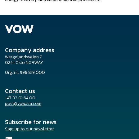
Company address
Wergelandsveien 7
0244 Oslo NORWAY
Org. nr. 996 819 000
Contact us
+47 33 01 64 00
post@vowasa.com
Subscribe for news
Sign up to our newsletter