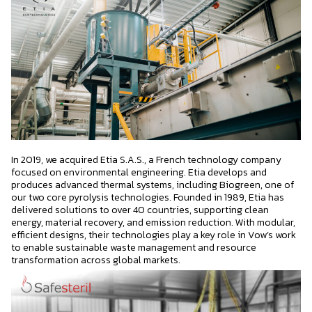
In 2019, we acquired Etia S.A.S., a French technology company
focused on environmental engineering. Etia develops and
produces advanced thermal systems, including Biogreen, one of
our two core pyrolysis technologies. Founded in 1989, Etia has
delivered solutions to over 40 countries, supporting clean
energy, material recovery, and emission reduction. With modular,
efficient designs, their technologies play a key role in Vow’s work
to enable sustainable waste management and resource
transformation across global markets.