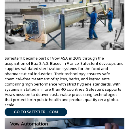
Safesteril became part of Vow ASA in 2019 through the
acquisition of Etia S.A.S. Based in France, Safesteril develops and
supplies validated sterilization systems for the food and
pharmaceutical industries. Their technology ensures safe,
chemical-free treatment of spices, herbs, and ingredients,
combining high performance with strict hygiene standards. With
systems installed in more than 40 countries, Safesteril supports
Vow’s mission to deliver sustainable processing technologies
that protect both public health and product quality on a global
scale.
GO TO SAFESTERIL.COM