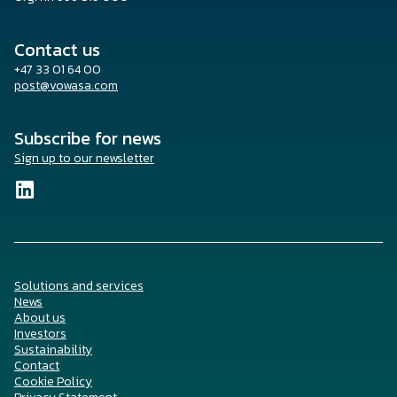
Contact us
+47 33 01 64 00
post@vowasa.com
Subscribe for news
Sign up to our newsletter
Solutions and services
News
About us
Investors
Sustainability
Contact
Cookie Policy