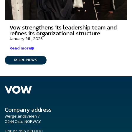
Vow strengthens its leadership team and
refines its organizational structure
January 9th, 2026
Read more
MORE NEWS
Company address
Wergelandsveien 7
0244 Oslo NORWAY
Org. nr. 996 819 000