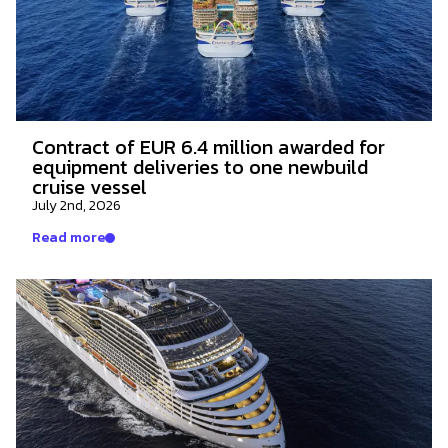
Contract of EUR 6.4 million awarded for
equipment deliveries to one newbuild
cruise vessel
July 2nd, 2026
Read more