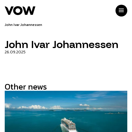
Skip
to
menu
content
John Ivar Johannessen
John Ivar Johannessen
26.09.2025
Other news