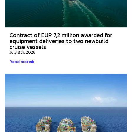
Contract of EUR 7,2 million awarded for
equipment deliveries to two newbuild
cruise vessels
July 8th, 2026
Read more