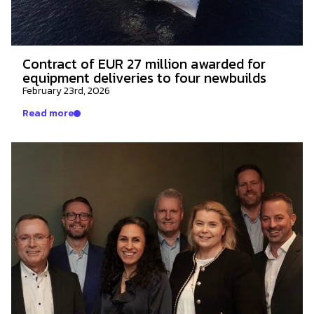
Contract of EUR 27 million awarded for
equipment deliveries to four newbuilds
February 23rd, 2026
Read more