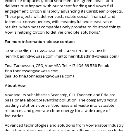
expertise outpaces global sentiment for "green ideas" and
delivers true impact. With our recent funding and Vow’s full
engagement, Circon is rapidly advancing its Caribbean projects.
These projects will deliver sustainable social, financial, and
technical consequences, with meaningful and measurable
results. When most companies only promise to do good things,
Vow is helping Circon to deliver credible solutions."
For more information, please contact
Henrik Badin, CEO, Vow ASA Tel: + 47 90 78 98 25 Email:
henrik.badin@vowasa.com (mailto:henrik.badin@vowasa.com)
Tina Tønnessen, CFO, Vow ASA Tel: +47 406 39 556 Email:
tina.tonnessen@vowasa.com
(mailto:tina.tonnessen@vowasa.com)
About Vow
Vow and its subsidiaries Scanship, C.H. Evensen and Etia are
passionate about preventing pollution. The company’s world
leading solutions convert biomass and waste into valuable
resources and generate clean energy for a wide range of
industries.
Advanced technologies and solutions from Vow enable industry
decarbonisation and material recycling. Biomass, sewage sludge,