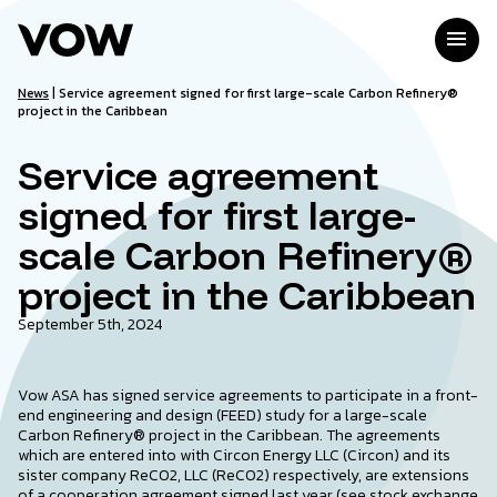
Skip
to
menu
content
News
|
Service agreement signed for first large-scale Carbon Refinery®
project in the Caribbean
Service agreement
signed for first large-
scale Carbon Refinery®
project in the Caribbean
September 5th, 2024
Vow ASA has signed service agreements to participate in a front-
end engineering and design (FEED) study for a large-scale
Carbon Refinery® project in the Caribbean. The agreements
which are entered into with Circon Energy LLC (Circon) and its
sister company ReCO2, LLC (ReCO2) respectively, are extensions
of a cooperation agreement signed last year (see stock exchange