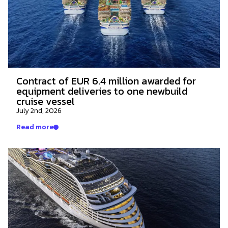
Contract of EUR 6.4 million awarded for
equipment deliveries to one newbuild
cruise vessel
July 2nd, 2026
Read more