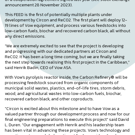
announcement 28 November 2023).
This FEED is the first of potentially multiple plants under
development by Circon and ReCO2. The first plant will deploy 12-
19 lines of Vow equipment, and process various feedstocks into
low-carbon fuels, biochar and recovered carbon black, all without
any direct emissions.
"We are extremely excited to see that the project is developing
and progressing with our dedicated partners at Circon and
ReCO2. It has been a long time coming, but we are finally taking
the next step towards realising this first project in the Caribbean,"
said Henrik Badin, CEO of Vow ASA.
With Vow’s pyrolysis reactor inside, the Carbon Refinery® will be
processing feedstock sourced from organic components of
municipal solid wastes, plastics, end-of-life tires, storm debris,
wood, and agricultural wastes into low-carbon fuels, biochar,
recovered carbon black, and other coproducts.
"Circon is excited about this milestone and to have Vow as a
valued partner through our development process and now for our
final engineering preparations to execute this project" said David
L. Duren. "Our engagement with Henrik and his leadership team
has been vital in advancing these projects. Vow’s technology and