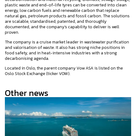
plastic waste and end-of-life tyres can be converted into clean
energy, low carbon fuels and renewable carbon that replace
natural gas, petroleum products and fossil carbon. The solutions
are scalable, standardised, patented, and thoroughly
documented, and the company’s capability to deliver is well
proven.
The company is a cruise market leader in wastewater purification
and valorisation of waste. It also has strong niche positions in
food safety, and in heat-intensive industries with a strong
decarbonising agenda.
Located in Oslo, the parent company Vow ASA is listed on the
Oslo Stock Exchange (ticker VOW).
Other news