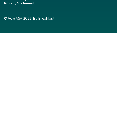
Privacy Statement
© Vow ASA 2026, By
Breakfast