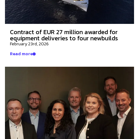
Contract of EUR 27 million awarded for
equipment deliveries to four newbuilds
February 23rd, 2026
Read more