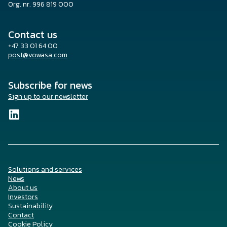
Org. nr. 996 819 000
Contact us
+47 33 01 64 00
post@vowasa.com
Subscribe for news
Sign up to our newsletter
Solutions and services
News
About us
Investors
Sustainability
Contact
Cookie Policy