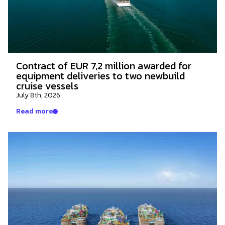
Contract of EUR 7,2 million awarded for
equipment deliveries to two newbuild
cruise vessels
July 8th, 2026
Read more