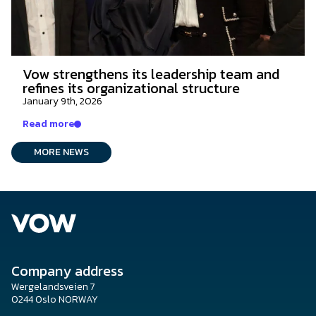
Vow strengthens its leadership team and
refines its organizational structure
January 9th, 2026
Read more
MORE NEWS
Company address
Wergelandsveien 7
0244 Oslo NORWAY