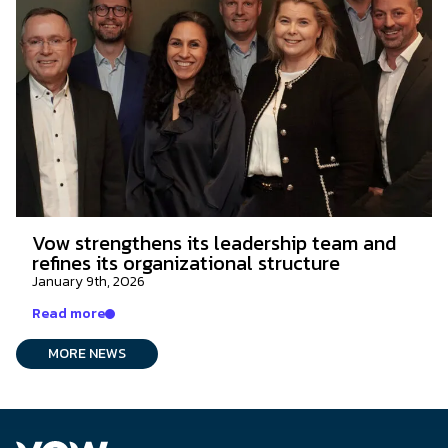
Vow strengthens its leadership team and
refines its organizational structure
January 9th, 2026
Read more
MORE NEWS