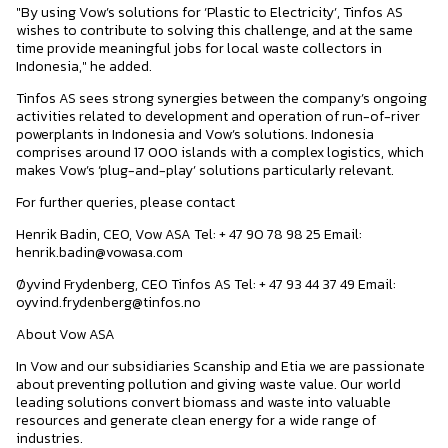
"By using Vow’s solutions for ‘Plastic to Electricity’, Tinfos AS
wishes to contribute to solving this challenge, and at the same
time provide meaningful jobs for local waste collectors in
Indonesia," he added.
Tinfos AS sees strong synergies between the company’s ongoing
activities related to development and operation of run-of-river
powerplants in Indonesia and Vow’s solutions. Indonesia
comprises around 17 000 islands with a complex logistics, which
makes Vow’s ‘plug-and-play’ solutions particularly relevant.
For further queries, please contact
Henrik Badin, CEO, Vow ASA Tel: + 47 90 78 98 25 Email:
henrik.badin@vowasa.com
Øyvind Frydenberg, CEO Tinfos AS Tel: + 47 93 44 37 49 Email:
oyvind.frydenberg@tinfos.no
About Vow ASA
In Vow and our subsidiaries Scanship and Etia we are passionate
about preventing pollution and giving waste value. Our world
leading solutions convert biomass and waste into valuable
resources and generate clean energy for a wide range of
industries.