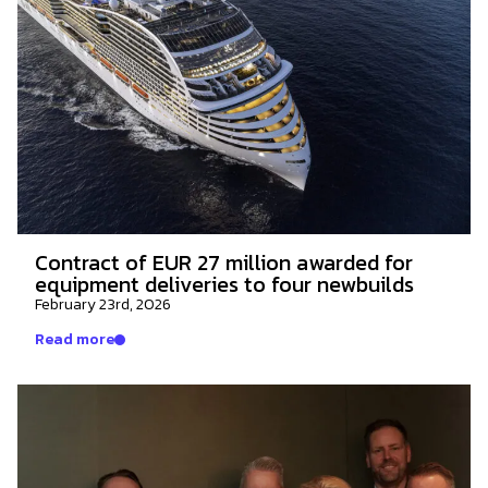
Contract of EUR 27 million awarded for
equipment deliveries to four newbuilds
February 23rd, 2026
Read more