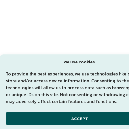
We use cookies.
To provide the best experiences, we use technologies like 
store and/or access device information. Consenting to th
technologies will allow us to process data such as browsi
or unique IDs on this site. Not consenting or withdrawing 
may adversely affect certain features and functions.
ACCEPT