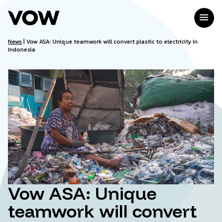
Skip
to
menu
content
News
|
Vow ASA: Unique teamwork will convert plastic to electricity in
Indonesia
Vow ASA: Unique
teamwork will convert