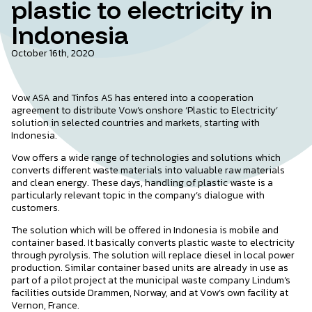
plastic to electricity in
Indonesia
October 16th, 2020
Vow ASA and Tinfos AS has entered into a cooperation
agreement to distribute Vow’s onshore ‘Plastic to Electricity’
solution in selected countries and markets, starting with
Indonesia.
Vow offers a wide range of technologies and solutions which
converts different waste materials into valuable raw materials
and clean energy. These days, handling of plastic waste is a
particularly relevant topic in the company’s dialogue with
customers.
The solution which will be offered in Indonesia is mobile and
container based. It basically converts plastic waste to electricity
through pyrolysis. The solution will replace diesel in local power
production. Similar container based units are already in use as
part of a pilot project at the municipal waste company Lindum’s
facilities outside Drammen, Norway, and at Vow’s own facility at
Vernon, France.