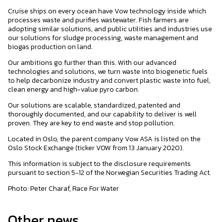
Cruise ships on every ocean have Vow technology inside which
processes waste and purifies wastewater. Fish farmers are
adopting similar solutions, and public utilities and industries use
our solutions for sludge processing, waste management and
biogas production on land.
Our ambitions go further than this. With our advanced
technologies and solutions, we turn waste into biogenetic fuels
to help decarbonize industry and convert plastic waste into fuel,
clean energy and high-value pyro carbon.
Our solutions are scalable, standardized, patented and
thoroughly documented, and our capability to deliver is well
proven. They are key to end waste and stop pollution.
Located in Oslo, the parent company Vow ASA is listed on the
Oslo Stock Exchange (ticker VOW from 13 January 2020).
This information is subject to the disclosure requirements
pursuant to section 5-12 of the Norwegian Securities Trading Act.
Photo: Peter Charaf, Race For Water
Other news