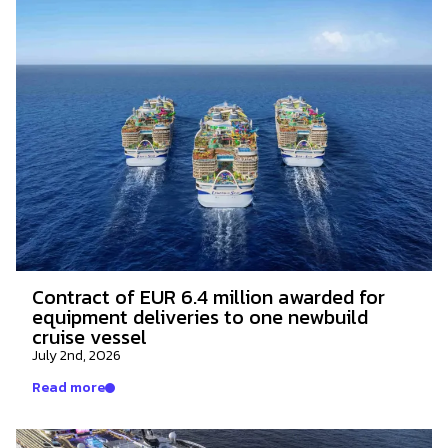
Contract of EUR 6.4 million awarded for
equipment deliveries to one newbuild
cruise vessel
July 2nd, 2026
Read more