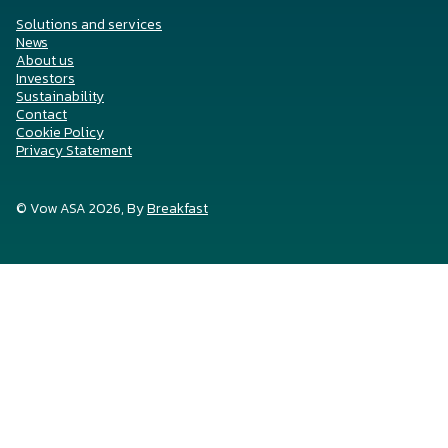
Solutions and services
News
About us
Investors
Sustainability
Contact
Cookie Policy
Privacy Statement
© Vow ASA 2026, By
Breakfast