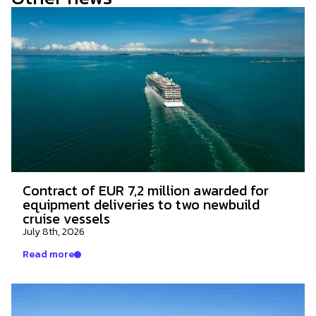
Contract of EUR 7,2 million awarded for
equipment deliveries to two newbuild
cruise vessels
July 8th, 2026
Read more