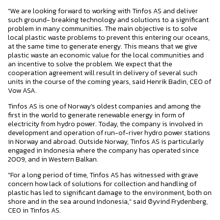
"We are looking forward to working with Tinfos AS and deliver
such ground- breaking technology and solutions to a significant
problem in many communities. The main objective is to solve
local plastic waste problems to prevent this entering our oceans,
at the same time to generate energy. This means that we give
plastic waste an economic value for the local communities and
an incentive to solve the problem. We expect that the
cooperation agreement will result in delivery of several such
units in the course of the coming years, said Henrik Badin, CEO of
Vow ASA.
Tinfos AS is one of Norway’s oldest companies and among the
first in the world to generate renewable energy in form of
electricity from hydro power. Today, the company is involved in
development and operation of run-of-river hydro power stations
in Norway and abroad. Outside Norway, Tinfos AS is particularly
engaged in Indonesia where the company has operated since
2009, and in Western Balkan.
"For a long period of time, Tinfos AS has witnessed with grave
concern how lack of solutions for collection and handling of
plastic has led to significant damage to the environment, both on
shore and in the sea around Indonesia," said Øyvind Frydenberg,
CEO in Tinfos AS.