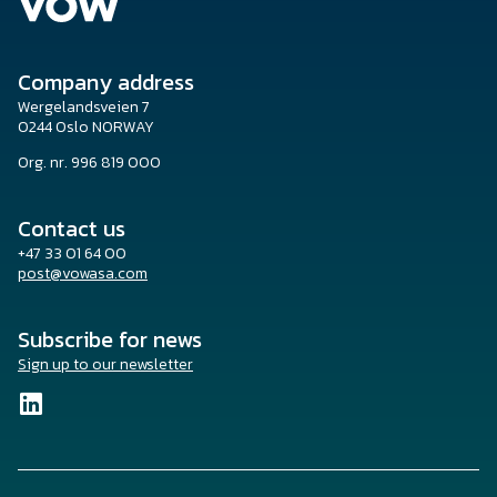
Company address
Wergelandsveien 7
0244 Oslo NORWAY
Org. nr. 996 819 000
Contact us
+47 33 01 64 00
post@vowasa.com
Subscribe for news
Sign up to our newsletter