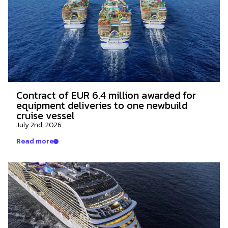
Contract of EUR 6.4 million awarded for
equipment deliveries to one newbuild
cruise vessel
July 2nd, 2026
Read more