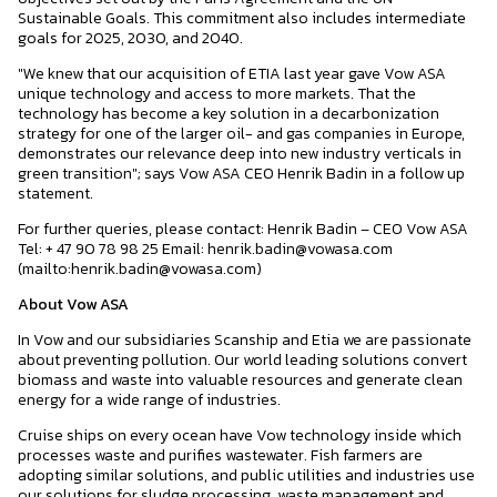
Sustainable Goals. This commitment also includes intermediate
goals for 2025, 2030, and 2040.
"We knew that our acquisition of ETIA last year gave Vow ASA
unique technology and access to more markets. That the
technology has become a key solution in a decarbonization
strategy for one of the larger oil- and gas companies in Europe,
demonstrates our relevance deep into new industry verticals in
green transition"; says Vow ASA CEO Henrik Badin in a follow up
statement.
For further queries, please contact: Henrik Badin – CEO Vow ASA
Tel: + 47 90 78 98 25 Email: henrik.badin@vowasa.com
(mailto:henrik.badin@vowasa.com)
About Vow ASA
In Vow and our subsidiaries Scanship and Etia we are passionate
about preventing pollution. Our world leading solutions convert
biomass and waste into valuable resources and generate clean
energy for a wide range of industries.
Cruise ships on every ocean have Vow technology inside which
processes waste and purifies wastewater. Fish farmers are
adopting similar solutions, and public utilities and industries use
our solutions for sludge processing, waste management and