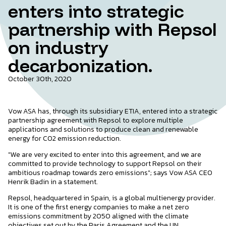
enters into strategic
partnership with Repsol
on industry
decarbonization.
October 30th, 2020
Vow ASA has, through its subsidiary ETIA, entered into a strategic
partnership agreement with Repsol to explore multiple
applications and solutions to produce clean and renewable
energy for CO2 emission reduction.
"We are very excited to enter into this agreement, and we are
committed to provide technology to support Repsol on their
ambitious roadmap towards zero emissions"; says Vow ASA CEO
Henrik Badin in a statement.
Repsol, headquartered in Spain, is a global multienergy provider.
It is one of the first energy companies to make a net zero
emissions commitment by 2050 aligned with the climate
objectives set out by the Paris Agreement and the UN