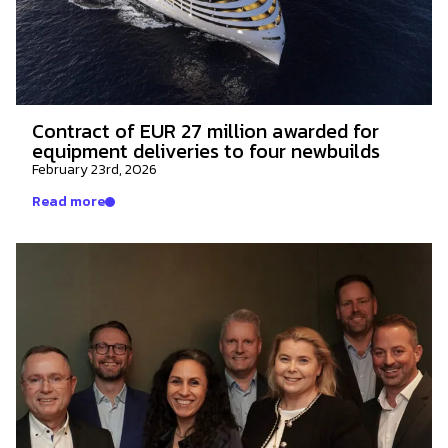
Contract of EUR 27 million awarded for
equipment deliveries to four newbuilds
February 23rd, 2026
Read more