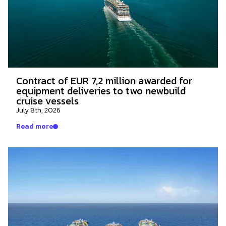
Contract of EUR 7,2 million awarded for
equipment deliveries to two newbuild
cruise vessels
July 8th, 2026
Read more