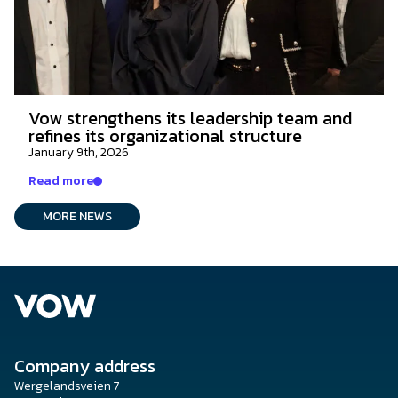
Vow strengthens its leadership team and
refines its organizational structure
January 9th, 2026
Read more
MORE NEWS
Company address
Wergelandsveien 7