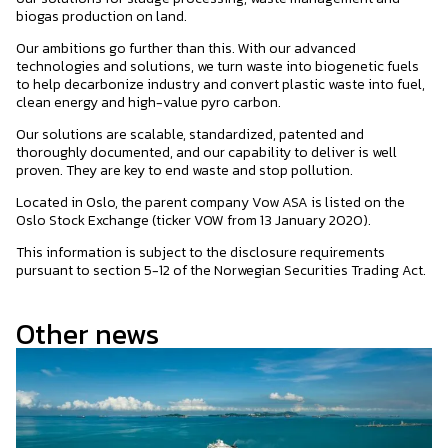
biogas production on land.
Our ambitions go further than this. With our advanced
technologies and solutions, we turn waste into biogenetic fuels
to help decarbonize industry and convert plastic waste into fuel,
clean energy and high-value pyro carbon.
Our solutions are scalable, standardized, patented and
thoroughly documented, and our capability to deliver is well
proven. They are key to end waste and stop pollution.
Located in Oslo, the parent company Vow ASA is listed on the
Oslo Stock Exchange (ticker VOW from 13 January 2020).
This information is subject to the disclosure requirements
pursuant to section 5-12 of the Norwegian Securities Trading Act.
Other news