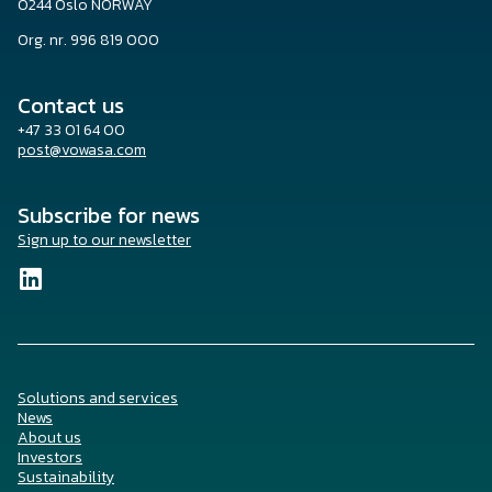
0244 Oslo NORWAY
Org. nr. 996 819 000
Contact us
+47 33 01 64 00
post@vowasa.com
Subscribe for news
Sign up to our newsletter
Solutions and services
News
About us
Investors
Sustainability