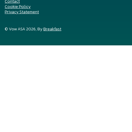
Contact
Cookie Policy
Privacy Statement
© Vow ASA 2026, By
Breakfast