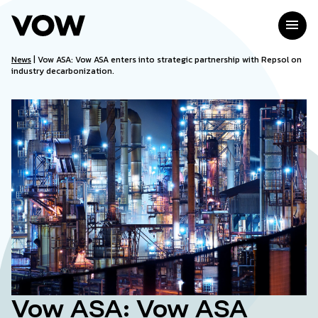
Skip
to
menu
content
News
|
Vow ASA: Vow ASA enters into strategic partnership with Repsol on
industry decarbonization.
Vow ASA: Vow ASA