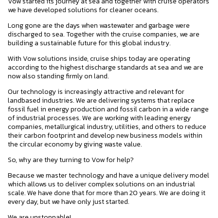
Vow started its journey at sea and together with cruise operators
we have developed solutions for cleaner oceans.
Long gone are the days when wastewater and garbage were
discharged to sea. Together with the cruise companies, we are
building a sustainable future for this global industry.
With Vow solutions inside, cruise ships today are operating
according to the highest discharge standards at sea and we are
now also standing firmly on land.
Our technology is increasingly attractive and relevant for
landbased industries. We are delivering systems that replace
fossil fuel in energy production and fossil carbon in a wide range
of industrial processes. We are working with leading energy
companies, metallurgical industry, utilities, and others to reduce
their carbon footprint and develop new business models within
the circular economy by giving waste value.
So, why are they turning to Vow for help?
Because we master technology and have a unique delivery model
which allows us to deliver complex solutions on an industrial
scale. We have done that for more than 20 years. We are doing it
every day, but we have only just started.
We are unstoppable!