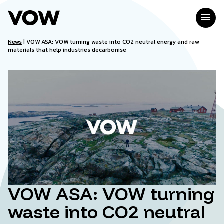
Skip
to
menu
content
News
|
VOW ASA: VOW turning waste into CO2 neutral energy and raw
materials that help industries decarbonise
VOW ASA: VOW turning
waste into CO2 neutral