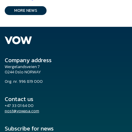
MORE NEWS
Company address
Wergelandsveien 7
0244 Oslo NORWAY
Org. nr. 996 819 000
Contact us
+47 33 01 64 00
post@vowasa.com
Subscribe for news