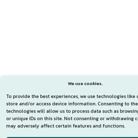
We use cookies.
To provide the best experiences, we use technologies like 
store and/or access device information. Consenting to th
technologies will allow us to process data such as browsi
or unique IDs on this site. Not consenting or withdrawing 
may adversely affect certain features and functions.