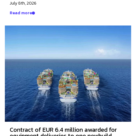
July 8th, 2026
Read more
Contract of EUR 6.4 million awarded for
equipment deliveries to one newbuild