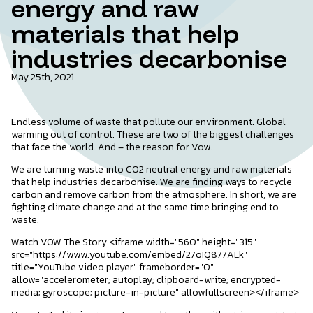
energy and raw
materials that help
industries decarbonise
May 25th, 2021
Endless volume of waste that pollute our environment. Global
warming out of control. These are two of the biggest challenges
that face the world. And – the reason for Vow.
We are turning waste into CO2 neutral energy and raw materials
that help industries decarbonise. We are finding ways to recycle
carbon and remove carbon from the atmosphere. In short, we are
fighting climate change and at the same time bringing end to
waste.
Watch VOW The Story <iframe width="560" height="315"
src="
https://www.youtube.com/embed/27oIQ877ALk
"
title="YouTube video player" frameborder="0"
allow="accelerometer; autoplay; clipboard-write; encrypted-
media; gyroscope; picture-in-picture" allowfullscreen></iframe>