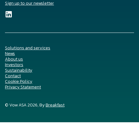
Sign up to our newsletter
Solutions and services
News
About us
Investors
Sustainability
Contact
Cookie Policy
Privacy Statement
© Vow ASA 2026, By
Breakfast