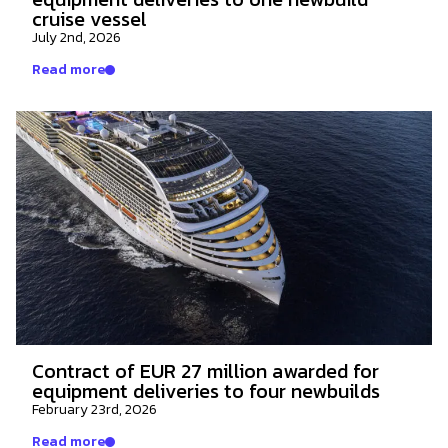
cruise vessel
July 2nd, 2026
Read more
Contract of EUR 27 million awarded for
equipment deliveries to four newbuilds
February 23rd, 2026
Read more