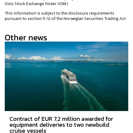
Oslo Stock Exchange (ticker VOW).
This information is subject to the disclosure requirements
pursuant to section 5-12 of the Norwegian Securities Trading Act.
Other news
Contract of EUR 7,2 million awarded for
equipment deliveries to two newbuild
cruise vessels