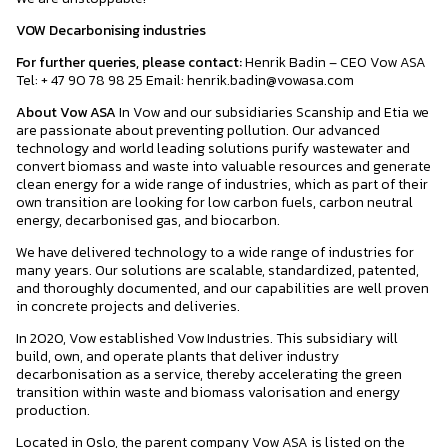
VOW Decarbonising industries
For further queries, please contact:
Henrik Badin – CEO Vow ASA
Tel: + 47 90 78 98 25 Email: henrik.badin@vowasa.com
About Vow ASA
In Vow and our subsidiaries Scanship and Etia we
are passionate about preventing pollution. Our advanced
technology and world leading solutions purify wastewater and
convert biomass and waste into valuable resources and generate
clean energy for a wide range of industries, which as part of their
own transition are looking for low carbon fuels, carbon neutral
energy, decarbonised gas, and biocarbon.
We have delivered technology to a wide range of industries for
many years. Our solutions are scalable, standardized, patented,
and thoroughly documented, and our capabilities are well proven
in concrete projects and deliveries.
In 2020, Vow established Vow Industries. This subsidiary will
build, own, and operate plants that deliver industry
decarbonisation as a service, thereby accelerating the green
transition within waste and biomass valorisation and energy
production.
Located in Oslo, the parent company Vow ASA is listed on the