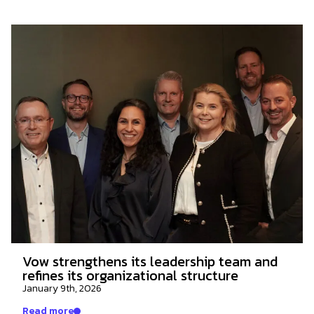
Vow strengthens its leadership team and
refines its organizational structure
January 9th, 2026
Read more