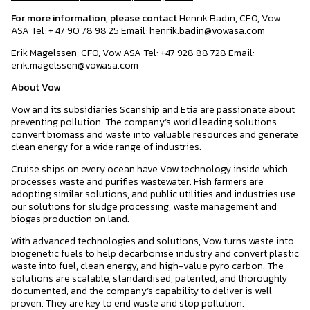
For more information, please contact
Henrik Badin, CEO, Vow
ASA Tel: + 47 90 78 98 25 Email: henrik.badin@vowasa.com
Erik Magelssen, CFO, Vow ASA Tel: +47 928 88 728 Email:
erik.magelssen@vowasa.com
About Vow
Vow and its subsidiaries Scanship and Etia are passionate about
preventing pollution. The company’s world leading solutions
convert biomass and waste into valuable resources and generate
clean energy for a wide range of industries.
Cruise ships on every ocean have Vow technology inside which
processes waste and purifies wastewater. Fish farmers are
adopting similar solutions, and public utilities and industries use
our solutions for sludge processing, waste management and
biogas production on land.
With advanced technologies and solutions, Vow turns waste into
biogenetic fuels to help decarbonise industry and convert plastic
waste into fuel, clean energy, and high-value pyro carbon. The
solutions are scalable, standardised, patented, and thoroughly
documented, and the company’s capability to deliver is well
proven. They are key to end waste and stop pollution.