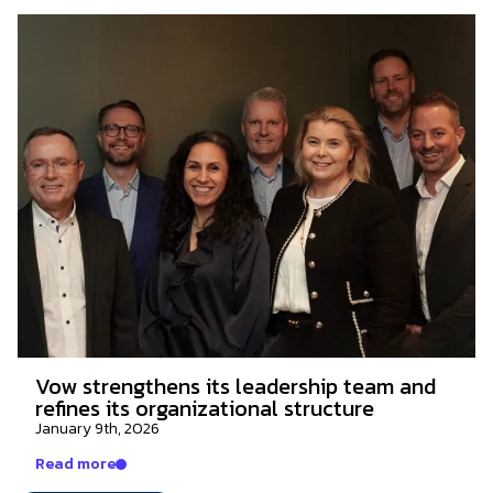
Vow strengthens its leadership team and
refines its organizational structure
January 9th, 2026
Read more