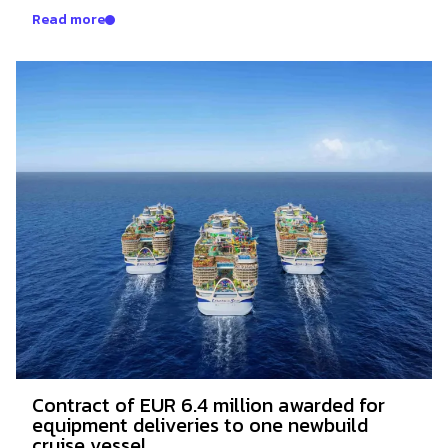
Read more
Contract of EUR 6.4 million awarded for
equipment deliveries to one newbuild
cruise vessel