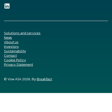
Solutions and services
News
About us
Investors
Sustainability
Contact
Cookie Policy
Privacy Statement
© Vow ASA 2026, By
Breakfast