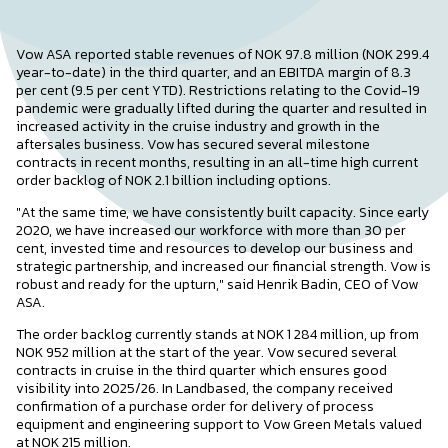
Vow ASA reported stable revenues of NOK 97.8 million (NOK 299.4
year-to-date) in the third quarter, and an EBITDA margin of 8.3
per cent (9.5 per cent YTD). Restrictions relating to the Covid-19
pandemic were gradually lifted during the quarter and resulted in
increased activity in the cruise industry and growth in the
aftersales business. Vow has secured several milestone
contracts in recent months, resulting in an all-time high current
order backlog of NOK 2.1 billion including options.
"At the same time, we have consistently built capacity. Since early
2020, we have increased our workforce with more than 30 per
cent, invested time and resources to develop our business and
strategic partnership, and increased our financial strength. Vow is
robust and ready for the upturn," said Henrik Badin, CEO of Vow
ASA.
The order backlog currently stands at NOK 1 284 million, up from
NOK 952 million at the start of the year. Vow secured several
contracts in cruise in the third quarter which ensures good
visibility into 2025/26. In Landbased, the company received
confirmation of a purchase order for delivery of process
equipment and engineering support to Vow Green Metals valued
at NOK 215 million.