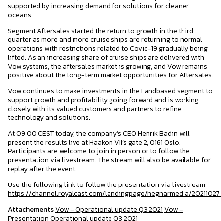
supported by increasing demand for solutions for cleaner
oceans.
Segment Aftersales started the return to growth in the third
quarter as more and more cruise ships are returning to normal
operations with restrictions related to Covid-19 gradually being
lifted. As an increasing share of cruise ships are delivered with
Vow systems, the aftersales market is growing, and Vow remains
positive about the long-term market opportunities for Aftersales.
Vow continues to make investments in the Landbased segment to
support growth and profitability going forward and is working
closely with its valued customers and partners to refine
technology and solutions.
At 09:00 CEST today, the company’s CEO Henrik Badin will
present the results live at Haakon VII’s gate 2, 0161 Oslo.
Participants are welcome to join in person or to follow the
presentation via livestream. The stream will also be available for
replay after the event.
Use the following link to follow the presentation via livestream:
https://channel.royalcast.com/landingpage/hegnarmedia/20211027
Attachements
Vow – Operational update Q3 2021
Vow –
Presentation Operational update Q3 2021