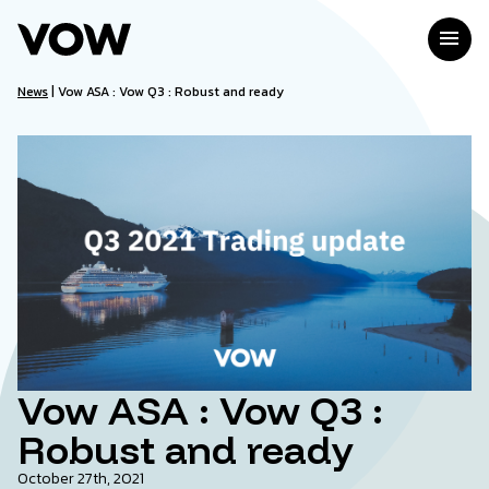
Skip
to
menu
content
News
|
Vow ASA : Vow Q3 : Robust and ready
Vow ASA : Vow Q3 :
Robust and ready
October 27th, 2021