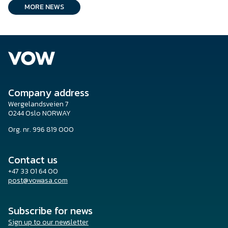
MORE NEWS
Company address
Wergelandsveien 7
0244 Oslo NORWAY
Org. nr. 996 819 000
Contact us
+47 33 01 64 00
post@vowasa.com
Subscribe for news
Sign up to our newsletter