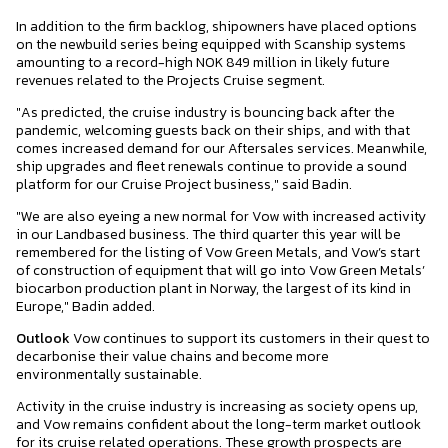
In addition to the firm backlog, shipowners have placed options
on the newbuild series being equipped with Scanship systems
amounting to a record-high NOK 849 million in likely future
revenues related to the Projects Cruise segment.
"As predicted, the cruise industry is bouncing back after the
pandemic, welcoming guests back on their ships, and with that
comes increased demand for our Aftersales services. Meanwhile,
ship upgrades and fleet renewals continue to provide a sound
platform for our Cruise Project business," said Badin.
"We are also eyeing a new normal for Vow with increased activity
in our Landbased business. The third quarter this year will be
remembered for the listing of Vow Green Metals, and Vow’s start
of construction of equipment that will go into Vow Green Metals’
biocarbon production plant in Norway, the largest of its kind in
Europe," Badin added.
Outlook
Vow continues to support its customers in their quest to
decarbonise their value chains and become more
environmentally sustainable.
Activity in the cruise industry is increasing as society opens up,
and Vow remains confident about the long-term market outlook
for its cruise related operations. These growth prospects are