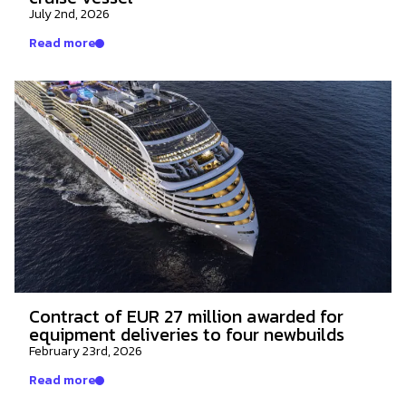
July 2nd, 2026
Read more
Contract of EUR 27 million awarded for
equipment deliveries to four newbuilds
February 23rd, 2026
Read more