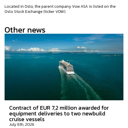
Located in Oslo, the parent company Vow ASA is listed on the
Oslo Stock Exchange (ticker VOW).
Other news
Contract of EUR 7,2 million awarded for
equipment deliveries to two newbuild
cruise vessels
July 8th, 2026