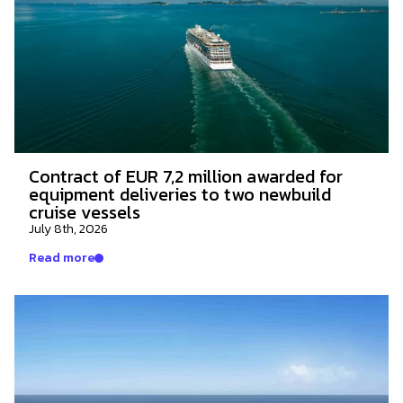
Contract of EUR 7,2 million awarded for
equipment deliveries to two newbuild
cruise vessels
July 8th, 2026
Read more