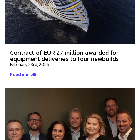
Contract of EUR 27 million awarded for
equipment deliveries to four newbuilds
February 23rd, 2026
Read more