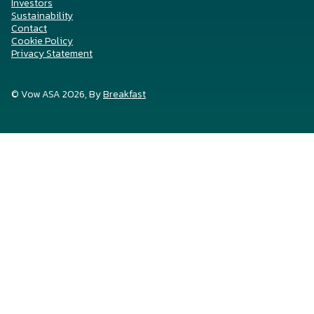
Investors
Sustainability
Contact
Cookie Policy
Privacy Statement
© Vow ASA 2026, By
Breakfast