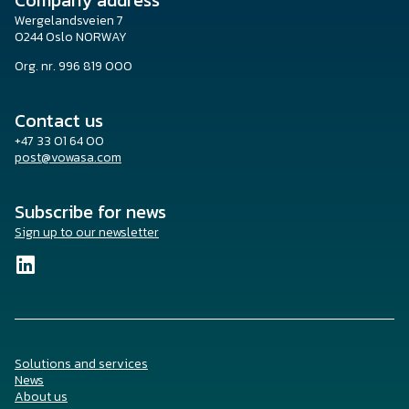
Company address
Wergelandsveien 7
0244 Oslo NORWAY
Org. nr. 996 819 000
Contact us
+47 33 01 64 00
post@vowasa.com
Subscribe for news
Sign up to our newsletter
Solutions and services
News
About us