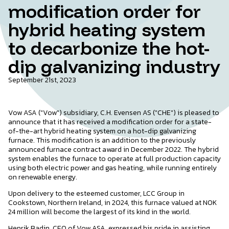
modification order for
hybrid heating system
to decarbonize the hot-
dip galvanizing industry
September 21st, 2023
Vow ASA ("Vow") subsidiary, C.H. Evensen AS ("CHE") is pleased to
announce that it has received a modification order for a state-
of-the-art hybrid heating system on a hot-dip galvanizing
furnace. This modification is an addition to the previously
announced furnace contract award in December 2022. The hybrid
system enables the furnace to operate at full production capacity
using both electric power and gas heating, while running entirely
on renewable energy.
Upon delivery to the esteemed customer, LCC Group in
Cookstown, Northern Ireland, in 2024, this furnace valued at NOK
24 million will become the largest of its kind in the world.
Henrik Badin, CEO of Vow ASA, expressed his pride in assisting