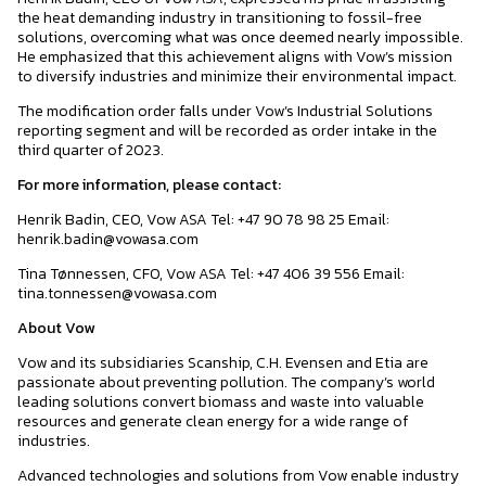
the heat demanding industry in transitioning to fossil-free
solutions, overcoming what was once deemed nearly impossible.
He emphasized that this achievement aligns with Vow’s mission
to diversify industries and minimize their environmental impact.
The modification order falls under Vow’s Industrial Solutions
reporting segment and will be recorded as order intake in the
third quarter of 2023.
For more information, please contact:
Henrik Badin, CEO, Vow ASA Tel: +47 90 78 98 25 Email:
henrik.badin@vowasa.com
Tina Tønnessen, CFO, Vow ASA Tel: +47 406 39 556 Email:
tina.tonnessen@vowasa.com
About Vow
Vow and its subsidiaries Scanship, C.H. Evensen and Etia are
passionate about preventing pollution. The company’s world
leading solutions convert biomass and waste into valuable
resources and generate clean energy for a wide range of
industries.
Advanced technologies and solutions from Vow enable industry