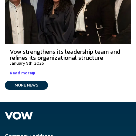
Vow strengthens its leadership team and
refines its organizational structure
January 9th, 2026
Read more
MORE NEWS