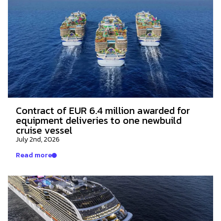
Contract of EUR 6.4 million awarded for
equipment deliveries to one newbuild
cruise vessel
July 2nd, 2026
Read more