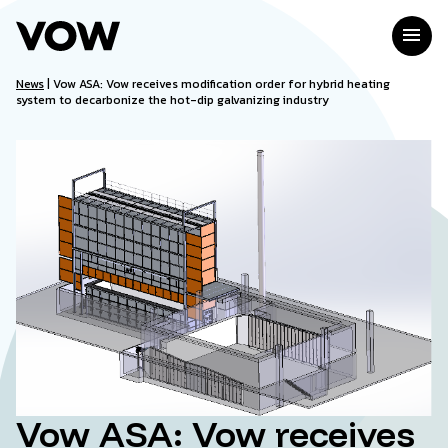
Skip
to
menu
content
News
|
Vow ASA: Vow receives modification order for hybrid heating
system to decarbonize the hot-dip galvanizing industry
Vow ASA: Vow receives