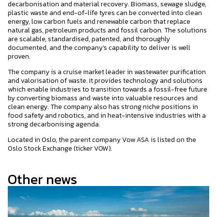
decarbonisation and material recovery. Biomass, sewage sludge,
plastic waste and end-of-life tyres can be converted into clean
energy, low carbon fuels and renewable carbon that replace
natural gas, petroleum products and fossil carbon. The solutions
are scalable, standardised, patented, and thoroughly
documented, and the company’s capability to deliver is well
proven.
The company is a cruise market leader in wastewater purification
and valorisation of waste. It provides technology and solutions
which enable industries to transition towards a fossil-free future
by converting biomass and waste into valuable resources and
clean energy. The company also has strong niche positions in
food safety and robotics, and in heat-intensive industries with a
strong decarbonising agenda.
Located in Oslo, the parent company Vow ASA is listed on the
Oslo Stock Exchange (ticker VOW).
Other news