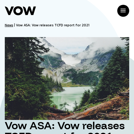
Skip
to
menu
content
News
|
Vow ASA: Vow releases TCFD report for 2021
Vow ASA: Vow releases