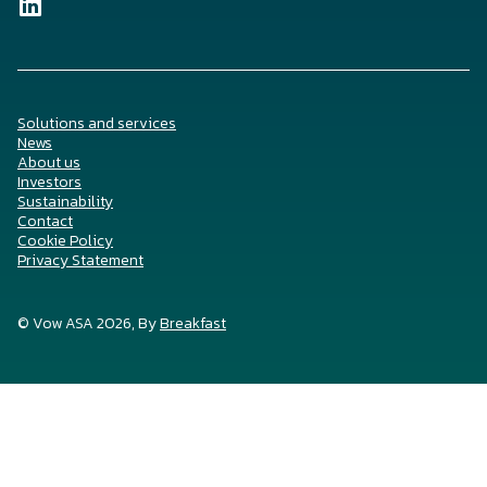
Solutions and services
News
About us
Investors
Sustainability
Contact
Cookie Policy
Privacy Statement
© Vow ASA 2026, By
Breakfast