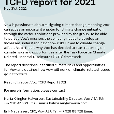
TCFD report for 2021
May 31st, 2022
Vow is passionate about mitigating climate change, meaning Vow
can act as an important enabler for climate change mitigation
through the various solutions provided by the group. To be able
to pursue Vow’s mission, the company needs to develop an
increased understanding of how risks linked to climate change
affects Vow. That is why Vow has decided to start reporting on
climate risks and opportunities after the Task Force on Climate
Related Financial Disclosures (TCFD) framework.
The report describes identified climate risks and opportunities
for Vow and outlines how Vow will work on climate-related issues
going forward.
Read full report
Vow TCFD Report 2021
For more information, please contact
Maria Kringlen Halvorsen, Sustainability Director, Vow ASA Tel:
+47 938 42 689 Email: maria.halvorsen@vowasa.com
Erik Magelssen, CFO, Vow ASA Tel: +47 928 88 728 Email: