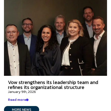
Vow strengthens its leadership team and
refines its organizational structure
January 9th, 2026
Read more
MORE NEWS