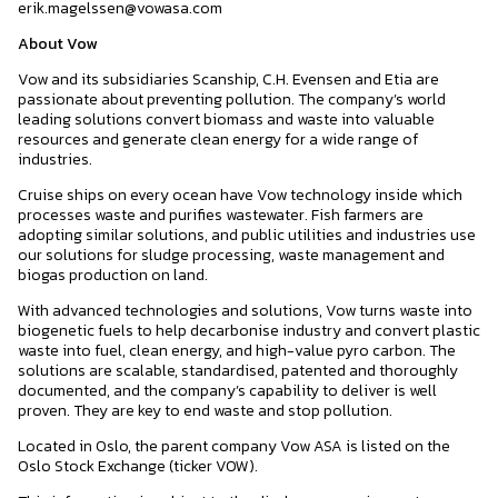
erik.magelssen@vowasa.com
About Vow
Vow and its subsidiaries Scanship, C.H. Evensen and Etia are
passionate about preventing pollution. The company’s world
leading solutions convert biomass and waste into valuable
resources and generate clean energy for a wide range of
industries.
Cruise ships on every ocean have Vow technology inside which
processes waste and purifies wastewater. Fish farmers are
adopting similar solutions, and public utilities and industries use
our solutions for sludge processing, waste management and
biogas production on land.
With advanced technologies and solutions, Vow turns waste into
biogenetic fuels to help decarbonise industry and convert plastic
waste into fuel, clean energy, and high-value pyro carbon. The
solutions are scalable, standardised, patented and thoroughly
documented, and the company’s capability to deliver is well
proven. They are key to end waste and stop pollution.
Located in Oslo, the parent company Vow ASA is listed on the
Oslo Stock Exchange (ticker VOW).