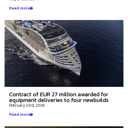
Read more
Contract of EUR 27 million awarded for
equipment deliveries to four newbuilds
February 23rd, 2026
Read more