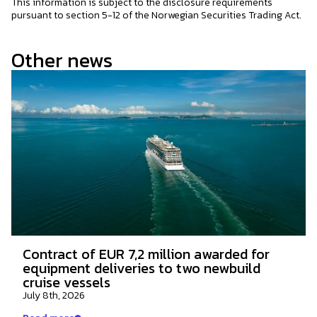
This information is subject to the disclosure requirements
pursuant to section 5-12 of the Norwegian Securities Trading Act.
Other news
Contract of EUR 7,2 million awarded for
equipment deliveries to two newbuild
cruise vessels
July 8th, 2026