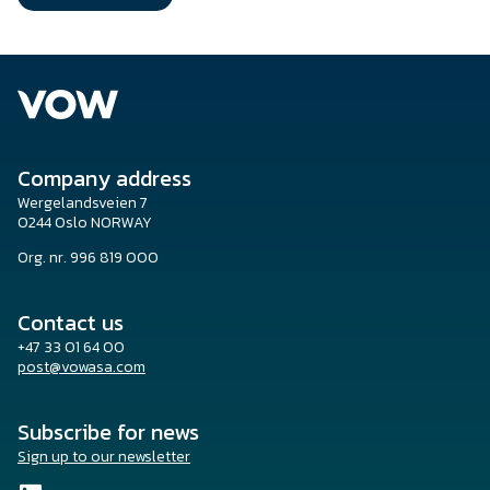
Company address
Wergelandsveien 7
0244 Oslo NORWAY
Org. nr. 996 819 000
Contact us
+47 33 01 64 00
post@vowasa.com
Subscribe for news
Sign up to our newsletter