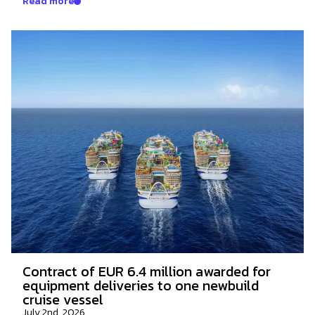
Read more
Contract of EUR 6.4 million awarded for
equipment deliveries to one newbuild
cruise vessel
July 2nd, 2026