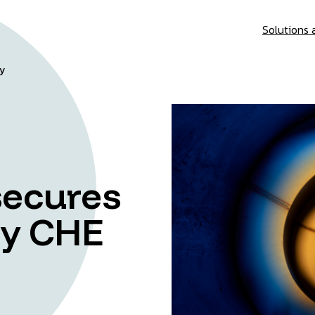
Solutions 
gy
secures
ey CHE