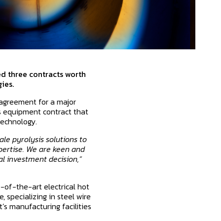
ed three contracts worth
ies.
 agreement for a major
ss equipment contract that
technology.
le pyrolysis solutions to
pertise. We are keen and
al investment decision,”
e-of-the-art electrical hot
 specializing in steel wire
’s manufacturing facilities