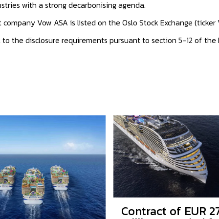
stries with a strong decarbonising agenda.
nt company Vow ASA is listed on the Oslo Stock Exchange (ticker
t to the disclosure requirements pursuant to section 5-12 of the
Contract of EUR 2