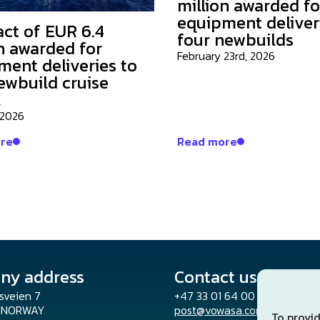
million awarded fo
equipment deliver
act of EUR 6.4
four newbuilds
n awarded for
February 23rd, 2026
ment deliveries to
ewbuild cruise
l
 2026
re
Read more
ny address
Contact us
sveien 7
+47 33 01 64 00
o NORWAY
post@vowasa.com
To provid