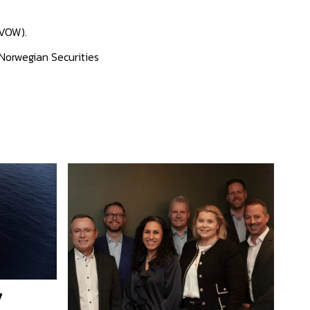
 VOW).
 Norwegian Securities
7