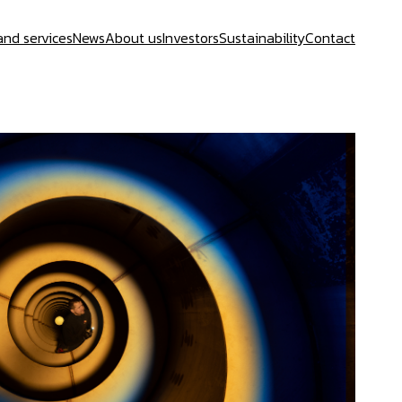
and services
News
About us
Investors
Sustainability
Contact