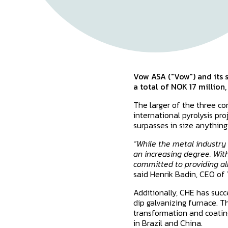
Vow ASA ("Vow") and its s
a total of NOK 17 million
The larger of the three co
international pyrolysis pr
surpasses in size anything
“While the metal industry 
an increasing degree. Wit
committed to providing all
said Henrik Badin, CEO of
Additionally, CHE has succ
dip galvanizing furnace. Th
transformation and coating
in Brazil and China.