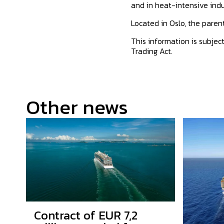
and in heat-intensive indu
Located in Oslo, the pare
This information is subjec
Trading Act.
Other news
Contract of EUR 7,2