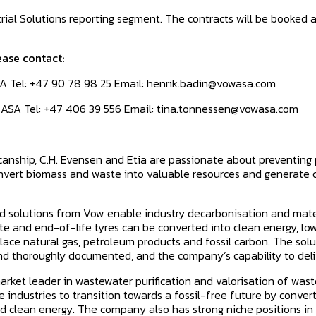
trial Solutions reporting segment. The contracts will be booked as
ease contact:
A Tel: +47 90 78 98 25 Email: henrik.badin@vowasa.com
 ASA Tel: +47 406 39 556 Email: tina.tonnessen@vowasa.com
Scanship, C.H. Evensen and Etia are passionate about preventing
onvert biomass and waste into valuable resources and generate 
 solutions from Vow enable industry decarbonisation and mater
te and end-of-life tyres can be converted into clean energy, lo
ace natural gas, petroleum products and fossil carbon. The solut
d thoroughly documented, and the company’s capability to deliv
rket leader in wastewater purification and valorisation of waste
 industries to transition towards a fossil-free future by conve
d clean energy. The company also has strong niche positions in 