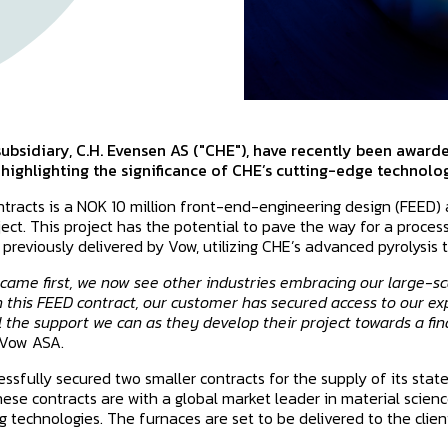
ubsidiary, C.H. Evensen AS ("CHE"), have recently been award
, highlighting the significance of CHE’s cutting-edge technolog
ntracts is a NOK 10 million front-end-engineering design (FEED)
oject. This project has the potential to pave the way for a proce
 previously delivered by Vow, utilizing CHE’s advanced pyrolysis 
came first, we now see other industries embracing our large-sca
h this FEED contract, our customer has secured access to our ex
 the support we can as they develop their project towards a fin
 Vow ASA.
essfully secured two smaller contracts for the supply of its stat
ese contracts are with a global market leader in material science,
 technologies. The furnaces are set to be delivered to the client