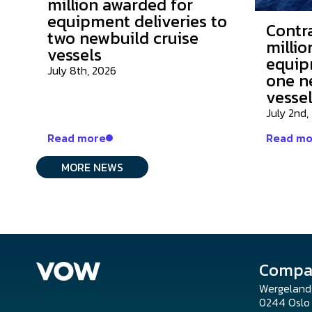
million awarded for
equipment deliveries to
Contr
two newbuild cruise
millio
vessels
equip
July 8th, 2026
one n
vesse
July 2nd,
Read more
Read mo
MORE NEWS
Compa
Wergeland
0244 Osl