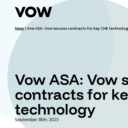
Skip
to
content
News
|
Vow ASA: Vow secures contracts for key CHE technolo
Vow ASA: Vow 
contracts for k
technology
September 18th, 2023