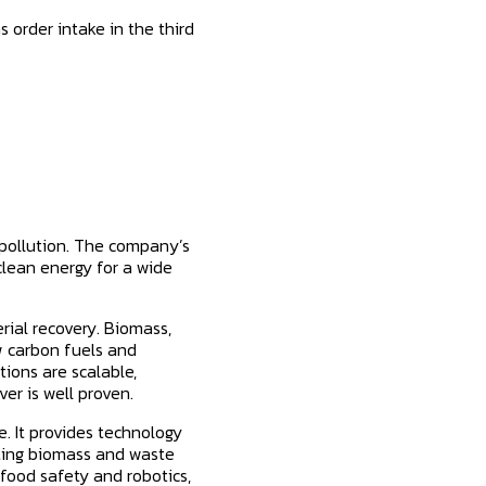
 order intake in the third
 pollution. The company’s
clean energy for a wide
ial recovery. Biomass,
w carbon fuels and
ions are scalable,
er is well proven.
. It provides technology
rting biomass and waste
food safety and robotics,