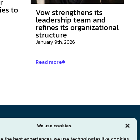
r
ies to
Vow strengthens its
leadership team and
refines its organizational
structure
January 9th, 2026
Read more
Subscribe for news
We use cookies.
Sign up to our newsletter
e the best experiences, we use technologies like cookies