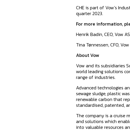
CHE is part of Vow’s Indus
quarter 2023.
For more information, pl
Henrik Badin, CEO, Vow AS
Tina Tønnessen, CFO, Vow
About Vow
Vow and its subsidiaries 
world leading solutions c
range of industries.
Advanced technologies and
sewage sludge, plastic was
renewable carbon that repl
standardised, patented, an
The company is a cruise ma
and solutions which enable
into valuable resources an