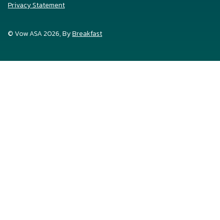
Privacy Statement
© Vow ASA 2026, By
Breakfast