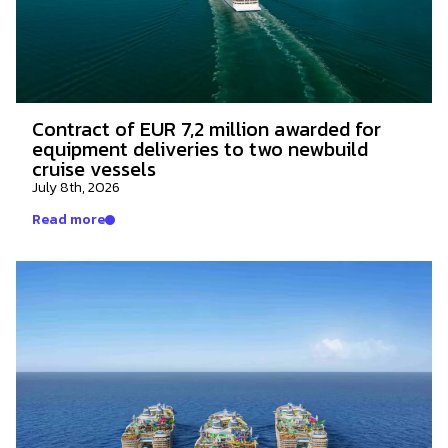
Contract of EUR 7,2 million awarded for
equipment deliveries to two newbuild
cruise vessels
July 8th, 2026
Read more