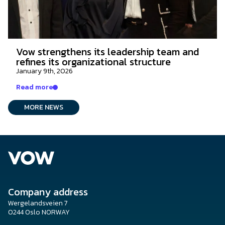
Vow strengthens its leadership team and
refines its organizational structure
January 9th, 2026
Read more
MORE NEWS
Company address
Wergelandsveien 7
0244 Oslo NORWAY