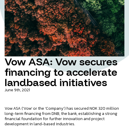
Vow ASA: Vow secures
financing to accelerate
landbased initiatives
June 9th, 2021
Vow ASA (‘Vow’ or the ‘Company’) has secured NOK 320 million
long-term financing from DNB, the bank, establishing a strong
financial foundation for further innovation and project
development in land-based industries.