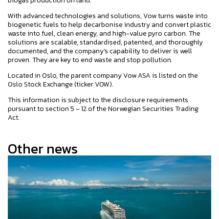
biogas production on land.
With advanced technologies and solutions, Vow turns waste into
biogenetic fuels to help decarbonise industry and convert plastic
waste into fuel, clean energy, and high-value pyro carbon. The
solutions are scalable, standardised, patented, and thoroughly
documented, and the company’s capability to deliver is well
proven. They are key to end waste and stop pollution.
Located in Oslo, the parent company Vow ASA is listed on the
Oslo Stock Exchange (ticker VOW).
This information is subject to the disclosure requirements
pursuant to section 5 – 12 of the Norwegian Securities Trading
Act.
Other news