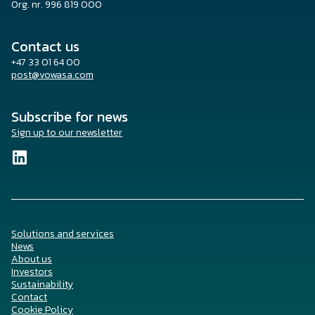
Org. nr. 996 819 000
Contact us
+47 33 01 64 00
post@vowasa.com
Subscribe for news
Sign up to our newsletter
Solutions and services
News
About us
Investors
Sustainability
Contact
Cookie Policy