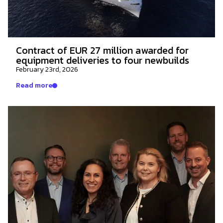
Contract of EUR 27 million awarded for
equipment deliveries to four newbuilds
February 23rd, 2026
Read more