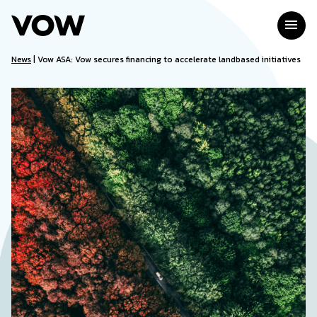
Skip
to
menu
content
News
|
Vow ASA: Vow secures financing to accelerate landbased initiatives