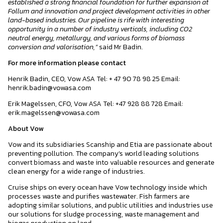
established a strong financial foundation for further expansion at
Follum and innovation and project development activities in other
land-based industries. Our pipeline is rife with interesting
opportunity in a number of industry verticals, including CO2
neutral energy, metallurgy, and various forms of biomass
conversion and valorisation,”
said Mr Badin.
For more information please contact
Henrik Badin, CEO, Vow ASA Tel: + 47 90 78 98 25 Email:
henrik.badin@vowasa.com
Erik Magelssen, CFO, Vow ASA Tel: +47 928 88 728 Email:
erik.magelssen@vowasa.com
About Vow
Vow and its subsidiaries Scanship and Etia are passionate about
preventing pollution. The company’s world leading solutions
convert biomass and waste into valuable resources and generate
clean energy for a wide range of industries.
Cruise ships on every ocean have Vow technology inside which
processes waste and purifies wastewater. Fish farmers are
adopting similar solutions, and public utilities and industries use
our solutions for sludge processing, waste management and