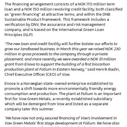
The financing arrangement consists of a NOK 170 million term
loan and a NOK 150 million revolving credit facility, both classified
as “green financing” at attractive terms, and within the DNB
Sustainable Product Framework. This framework includes a
verification by DNV, the assurance and risk management
company, and is based on the international Green Loan
Principles (GLP).
“The new loan and credit facility will further bolster our efforts to
grow our landbased business. In March this year we raised NOK 230
million in gross proceeds to the company through a private
placement, and more recently we were awarded a NOK 81 million
grant from Enova to support the building of a first biocarbon
production plant at Follum in Eastern Norway,”
said Henrik Badin,
Chief Executive Officer (CEO) of Vow.
Enova is a Norwegian state-owned enterprise established to
promote a shift towards more environmentally friendly energy
consumption and production. The plant at Follum is an important
first for Vow Green Metals, a recently established subsidiary
which will be demerged from Vow and listed as a separate
company later this summer.
“We have now not only secured financing of Vow’s involvement in
Vow Green Metals’ first stage development at Follum. We have also