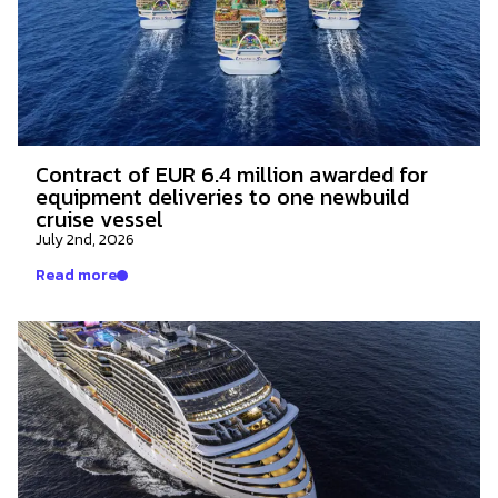
Contract of EUR 6.4 million awarded for
equipment deliveries to one newbuild
cruise vessel
July 2nd, 2026
Read more