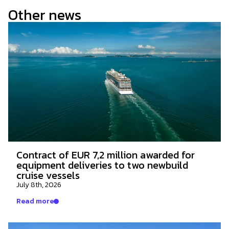
Other news
Contract of EUR 7,2 million awarded for
equipment deliveries to two newbuild
cruise vessels
July 8th, 2026
Read more