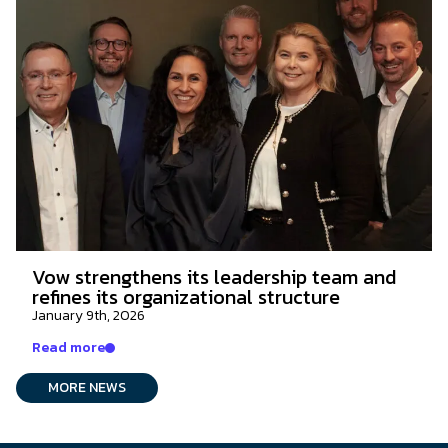
Vow strengthens its leadership team and
refines its organizational structure
January 9th, 2026
Read more
MORE NEWS