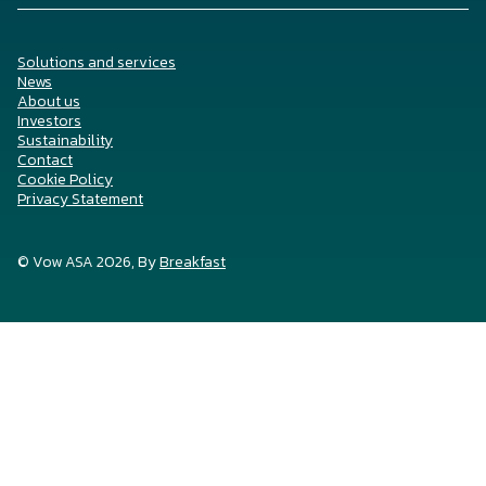
Solutions and services
News
About us
Investors
Sustainability
Contact
Cookie Policy
Privacy Statement
© Vow ASA 2026, By
Breakfast