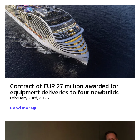
Contract of EUR 27 million awarded for
equipment deliveries to four newbuilds
February 23rd, 2026
Read more