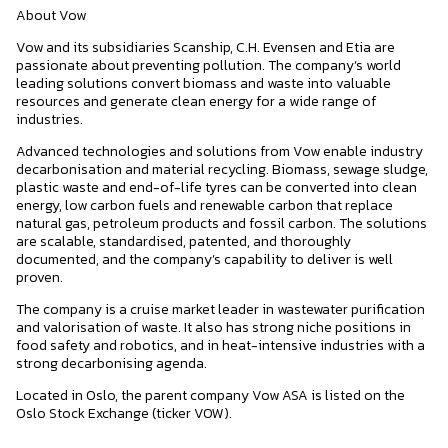
About Vow
Vow and its subsidiaries Scanship, C.H. Evensen and Etia are
passionate about preventing pollution. The company’s world
leading solutions convert biomass and waste into valuable
resources and generate clean energy for a wide range of
industries.
Advanced technologies and solutions from Vow enable industry
decarbonisation and material recycling. Biomass, sewage sludge,
plastic waste and end-of-life tyres can be converted into clean
energy, low carbon fuels and renewable carbon that replace
natural gas, petroleum products and fossil carbon. The solutions
are scalable, standardised, patented, and thoroughly
documented, and the company’s capability to deliver is well
proven.
The company is a cruise market leader in wastewater purification
and valorisation of waste. It also has strong niche positions in
food safety and robotics, and in heat-intensive industries with a
strong decarbonising agenda.
Located in Oslo, the parent company Vow ASA is listed on the
Oslo Stock Exchange (ticker VOW).