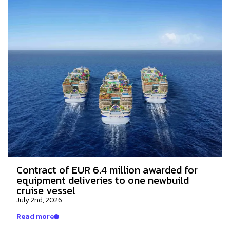
Contract of EUR 6.4 million awarded for
equipment deliveries to one newbuild
cruise vessel
July 2nd, 2026
Read more