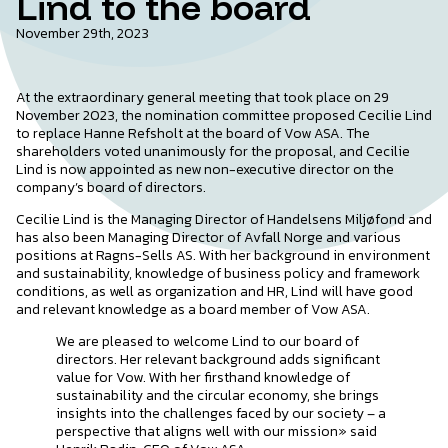
Lind to the board
November 29th, 2023
At the extraordinary general meeting that took place on 29
November 2023, the nomination committee proposed Cecilie Lind
to replace Hanne Refsholt at the board of Vow ASA. The
shareholders voted unanimously for the proposal, and Cecilie
Lind is now appointed as new non-executive director on the
company’s board of directors.
Cecilie Lind is the Managing Director of Handelsens Miljøfond and
has also been Managing Director of Avfall Norge and various
positions at Ragns-Sells AS. With her background in environment
and sustainability, knowledge of business policy and framework
conditions, as well as organization and HR, Lind will have good
and relevant knowledge as a board member of Vow ASA.
We are pleased to welcome Lind to our board of
directors. Her relevant background adds significant
value for Vow. With her firsthand knowledge of
sustainability and the circular economy, she brings
insights into the challenges faced by our society – a
perspective that aligns well with our mission» said