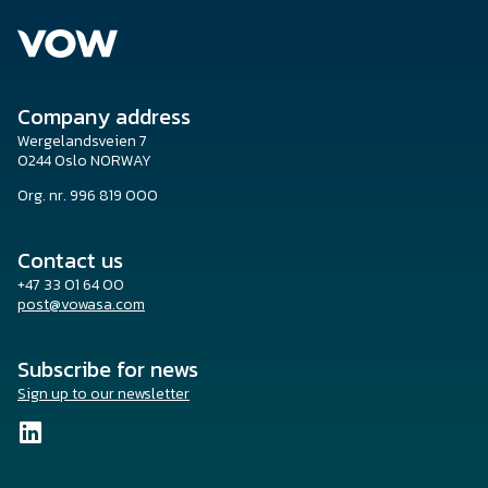
Company address
Wergelandsveien 7
0244 Oslo NORWAY
Org. nr. 996 819 000
Contact us
+47 33 01 64 00
post@vowasa.com
Subscribe for news
Sign up to our newsletter