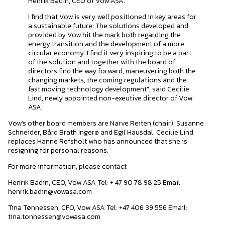
Henrik Badin, CEO of Vow ASA.
I find that Vow is very well positioned in key areas for
a sustainable future. The solutions developed and
provided by Vow hit the mark both regarding the
energy transition and the development of a more
circular economy. I find it very inspiring to be a part
of the solution and together with the board of
directors find the way forward, maneuvering both the
changing markets, the coming regulations and the
fast moving technology development", said Cecilie
Lind, newly appointed non-exeutive director of Vow
ASA.
Vow’s other board members are Narve Reiten (chair), Susanne
Schneider, Bård Brath Ingerø and Egil Hausdal. Cecilie Lind
replaces Hanne Refsholt who has announced that she is
resigning for personal reasons.
For more information, please contact
Henrik Badin, CEO, Vow ASA Tel: + 47 90 78 98 25 Email:
henrik.badin@vowasa.com
Tina Tønnessen, CFO, Vow ASA Tel: +47 406 39 556 Email:
tina.tonnessen@vowasa.com